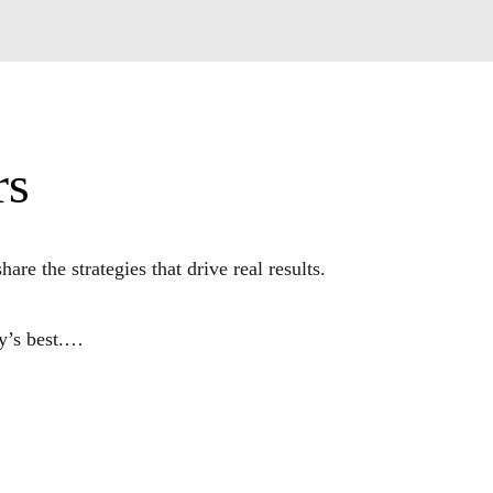
rs
the strategies that drive real results. 

s best.

ated the complexities of taking products and 