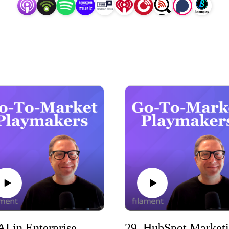
ing your revenue strategy, or leading a GTM motion, this podc
xperiences, and proven frameworks to accelerate your success
So, tune in for all things Go-to-Market!
30. AI in Enterprise Tech Go-to-Market with Mark Vigoroso (The Enterprise Edge)