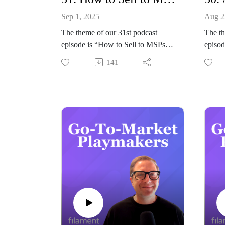
Sep 1, 2025
Aug 2
The theme of our 31st podcast
The th
episode is “How to Sell to MSPs”.
episod
Joining our host Jeremy Balius to
Go-to
141
discuss all things SaaS GTM and
GTM W
Sales to IT managed services
Joinin
providers is Greg Sharp from
discus
ZenContract.
GTM i
Summary
Enterp
In this episode of Go-to-Market
Summ
Playmakers, Jeremy sits down with
In thi
Greg Sharp, founder and CEO of
host J
ZenContract, to dive into what it
AI, pa
takes to successfully sell to MSPs.
deploy
Drawing on nearly three decades of
enterp
experience as an MSP owner, Greg
Mark 
shares his transition from building
NVIDI