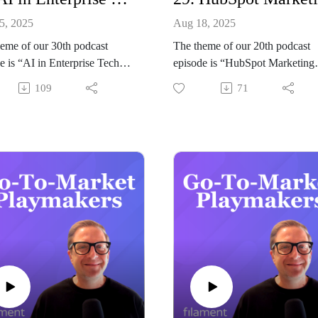
5, 2025
Aug 18, 2025
eme of our 30th podcast
The theme of our 20th podcast
e is “AI in Enterprise Tech
episode is “HubSpot Marketing
-Market: Why Enterprise
Operations: How to Align Rev
109
71
ill Never Be the Same”.
Systems for Effective Go-to-
g our host Jeremy Balius to
Market”.
s all things AI and Enterprise
Joining our host Jeremy Balius t
s Mark Vigoroso from The
discuss all things HubSpot and
rise Edge.
GTM is Jasz Rae Joseph from J
ary
Rae Digital.
s episode, Mark Vigoroso joins
Summary
eremy Balius to unpack how
In this episode of Go-to-Market
rticularly local, containerized
Playmakers, HubSpot and Rev
ment models, is redefining
strategist Jasz Rae Joseph expla
rise go-to-market strategy.
why Marketing Operations is th
explains how the SAP-
glue that aligns marketing, sales,
A partnership exemplifies
and customer success around on