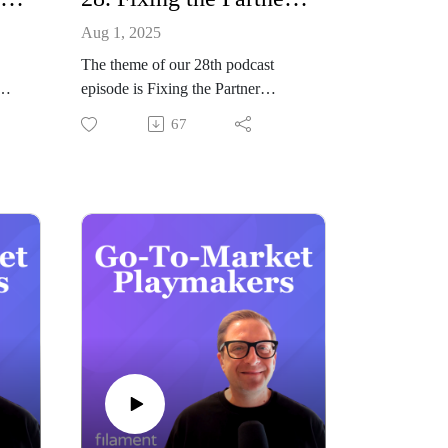
Aug 1, 2025
The theme of our 28th podcast
episode is Fixing the Partner
Ops
Disconnect: How to Align Partners
67
with Your Go-to-Market Strategy.
Joining our host Jeremy Balius to
o
discuss all things partner GTM
strategy is John Golden from
asz
Pipeliner CRM.
Summary
In this episode of Go-to-Market
Playmakers, John Golden, Chief
Ops
Strategy & Marketing Officer at
ins
Pipeliner CRM, joins us to tackle
e
one of the most overlooked
challenges in B2B GTM strategy:
e
the partner disconnect.