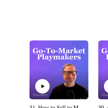
Whether you’re scaling a SaaS company, refin
e
31. How to Sell to MSPs with Greg Sharp (ZenContract)