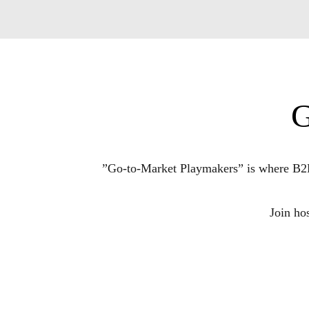
G
”Go-to-Market Playmakers” is where B2B T
Join ho
Each episode unpacks the moves, insights, an