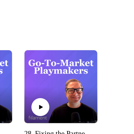
ast delivers actionable insights, real-world 
.

29. HubSpot Marketing Operations with Jasz Rae Joseph (Jasz Rae Digital)
28. Fixing the Partner Disconnect with John Golden (Pipeliner CRM)