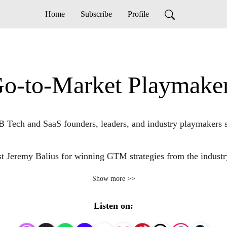
Home
Subscribe
Profile
o-to-Market Playmake
ech and SaaS founders, leaders, and industry playmakers share 
st Jeremy Balius for winning GTM strategies from the industry’
Show more >>
d lessons from industry playmakers who’ve successfully navig
services to market. 

Listen on: